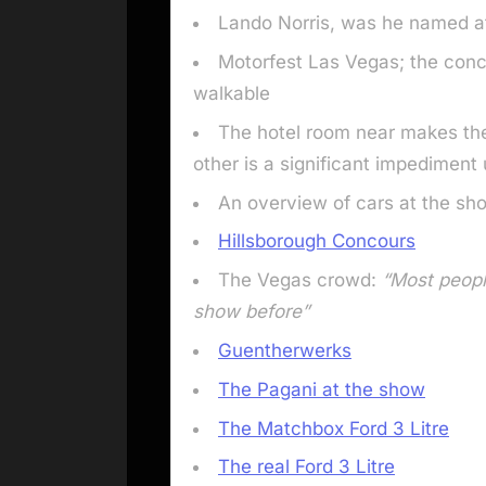
Lando Norris, was he named af
Motorfest Las Vegas; the conc
walkable
The hotel room near makes the
other is a significant impediment 
An overview of cars at the sh
Hillsborough Concours
The Vegas crowd:
“Most peopl
show before”
Guentherwerks
The Pagani at the show
The Matchbox Ford 3 Litre
The real Ford 3 Litre