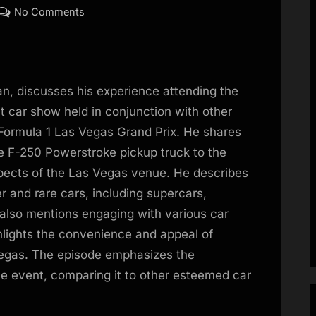
on
No Comments
EP53:
Las
Vegas
Concours;
n, discusses his experience attending the
Risotto
 car show held in conjunction with other
with
Formula 1 Las Vegas Grand Prix. He shares
Pagani
ile F-250 Powerstroke pickup truck to the
and
Hagerty
spects of the Las Vegas venue. He describes
er and rare cars, including supercars,
also mentions engaging with various car
ghlights the convenience and appeal of
 Vegas. The episode emphasizes the
he event, comparing it to other esteemed car