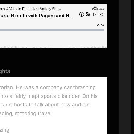
ghts
storian. He was a company car thrashing
to a fairly inept sports bike rider. On his
us co-hosts to talk about new and old
acing, motoring travel.
zing