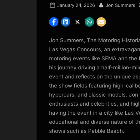
Posted
By
January 24, 2026
Jon Summers
on
Jon Summers, The Motoring Historia
Las Vegas Concours, an extravagant
motoring events like SEMA and the 
his journey driving a half-million-m
event and reflects on the unique a
the show fields featuring high-calib
hypercars, and classic models. Jon 
enthusiasts and celebrities, and hi
having the event in a city like Las
educational and diverse nature of t
shows such as Pebble Beach.