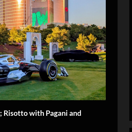
 Risotto with Pagani and