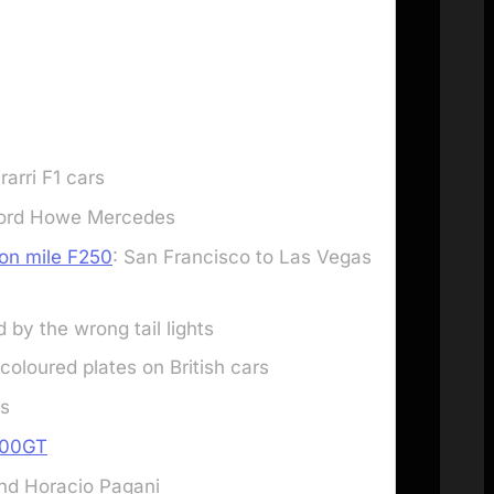
arri F1 cars
 Lord Howe Mercedes
lion mile F250
: San Francisco to Las Vegas
d by the wrong tail lights
coloured plates on British cars
ts
400GT
and Horacio Pagani