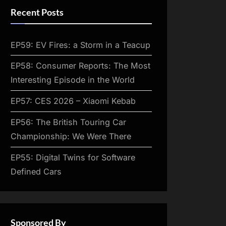
Recent Posts
EP59: EV Fires: a Storm in a Teacup
EP58: Consumer Reports: The Most
Interesting Episode in the World
EP57: CES 2026 – Xiaomi Kebab
EP56: The British Touring Car
Championship: We Were There
EP55: Digital Twins for Software
Defined Cars
Sponsored By