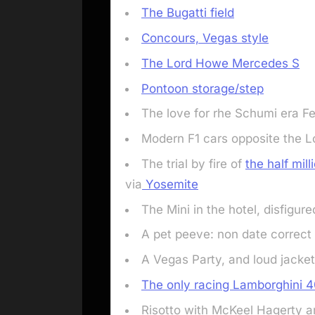
The Bugatti field
Concours, Vegas style
The Lord Howe Mercedes S
Pontoon storage/step
The love for rhe Schumi era Fer
Modern F1 cars opposite the
The trial by fire of
the half mil
via
Yosemite
The Mini in the hotel, disfigure
A pet peeve: non date correct 
A Vegas Party, and loud jacke
The only racing Lamborghini 
Risotto with McKeel Hagerty 