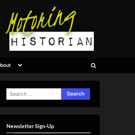
Toggle
bout
Toggle
sub-
menu
search
form
Search
for:
Newsletter Sign-Up