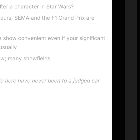
ter a character in Star Wars?
ours, SEMA and the F1 Grand Prix are
 show convenient even if your significant
usually
ow; many showfields
e here have never been to a judged car