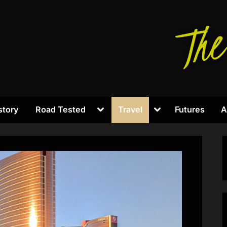
Toggle
Toggle
story
Road Tested
Travel
Futures
A
sub-
sub-
menu
menu