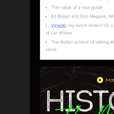
The value of a tour guide
Ed Bolian and Don Meguire, fel
Vinwiki
; my lunch stolen? Or 
of car stories
The Bolian schtick of talking a
value