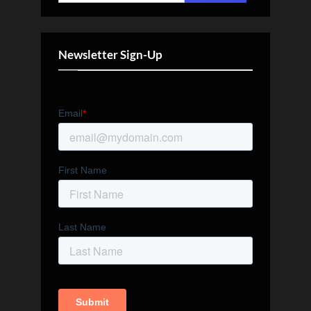
for:
Newsletter Sign-Up