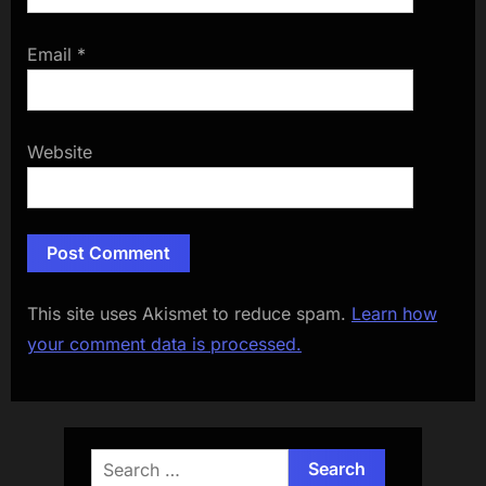
Email
*
Website
This site uses Akismet to reduce spam.
Learn how
your comment data is processed.
Search