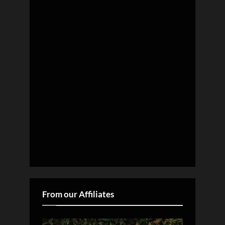
From our Affiliates