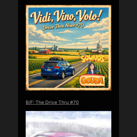
B/F: The Drive Thru #70