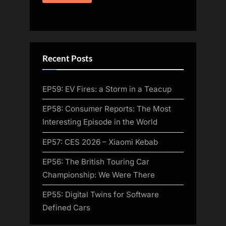
Recent Posts
EP59: EV Fires: a Storm in a Teacup
EP58: Consumer Reports: The Most
Interesting Episode in the World
EP57: CES 2026 – Xiaomi Kebab
EP56: The British Touring Car
Championship: We Were There
EP55: Digital Twins for Software
Defined Cars