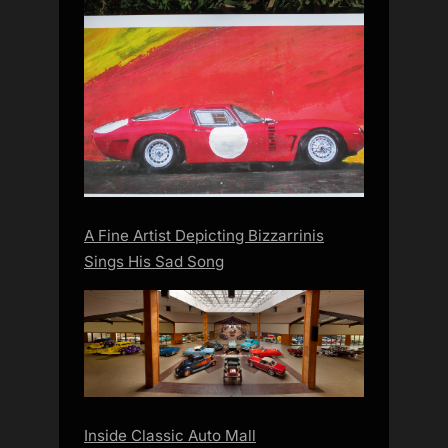
A Fine Artist Depicting Bizzarrinis
Sings His Sad Song
Inside Classic Auto Mall