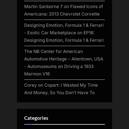
Martin Sanborne 7
on
Flawed Icons of
Americana: 2013 Chevrolet Corvette
Designing Emotion, Formula 1 & Ferrari
- Exotic Car Marketplace
on
EP16:
Designing Emotion, Formula 1 & Ferrari
The NB Center for American
Automotive Heritage – Allentown, USA
- Automuseums
on
Driving a 1933
Marmon V16
Corey
on
Copart: I Wasted My Time
And Money, So You Don’t Have To
Categories