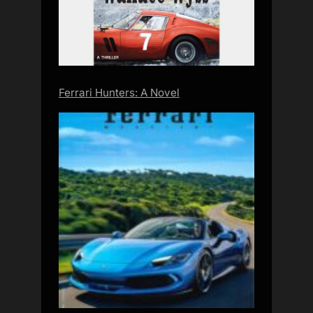
Ferrari Hunters: A Novel