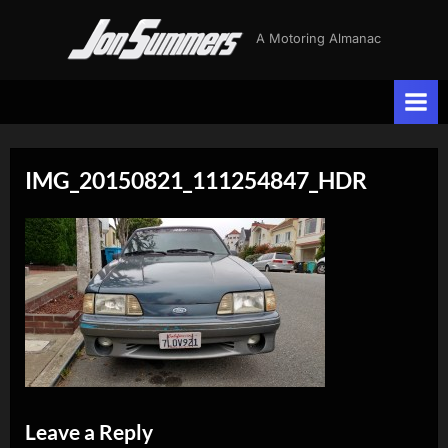
Skip
J
A Motoring Almanac
to
o
content
n
S
u
IMG_20150821_111254847_HDR
m
m
e
r
s
Leave a Reply