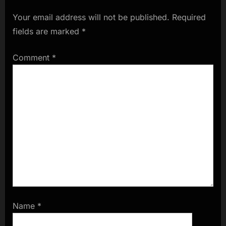
Your email address will not be published.
Required
fields are marked
*
Comment
*
Name
*