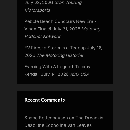
July 28, 2026
Gran Touring
Motorsports
Pebble Beach Concours New Era -
Vince Finaldi
July 21, 2026
Motoring
Podcast Network
EV Fires: a Storm in a Teacup
July 16,
2026
The Motoring Historian
Evening With A Legend: Tommy
Kendall
July 14, 2026
ACO USA
Recent Comments
Shane Bettenhausen
on
The Dream is
Dead: the Econoline Van Leaves