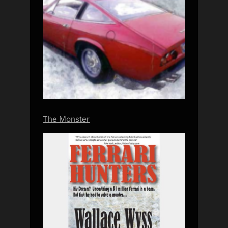
The Monster