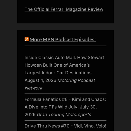
The Official Ferrari Magazine Review
More MPN Podcast Episodes!
Inside Classic Auto Mall: How Stewart
Howden Built One of America’s
Largest Indoor Car Destinations
August 4, 2026
Motoring Podcast
Network
Formula Fanatics #8 - Kimi and Chaos:
A Dive into F1's Wild July!
July 30,
2026
Gran Touring Motorsports
Drive Thru News #70 - Vidi, Vino, Volo!