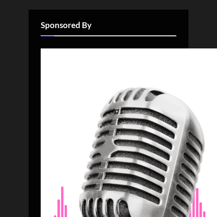
Sponsored By